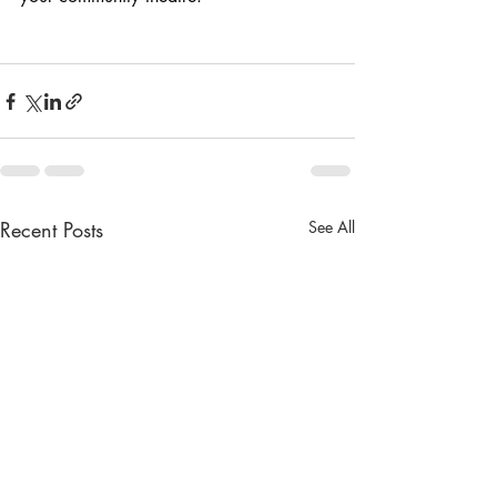
Recent Posts
See All