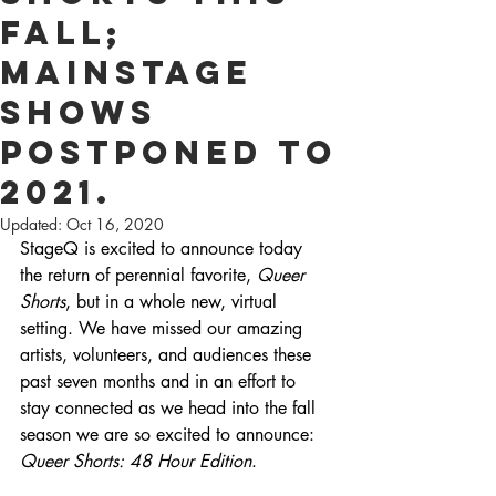
Fall;
Mainstage
Shows
Postponed to
2021.
Updated:
Oct 16, 2020
StageQ is excited to announce today 
the return of perennial favorite, 
Queer 
Shorts
, but in a whole new, virtual 
setting. We have missed our amazing 
artists, volunteers, and audiences these 
past seven months and in an effort to 
stay connected as we head into the fall 
season we are so excited to announce: 
Queer Shorts: 48 Hour Edition
.