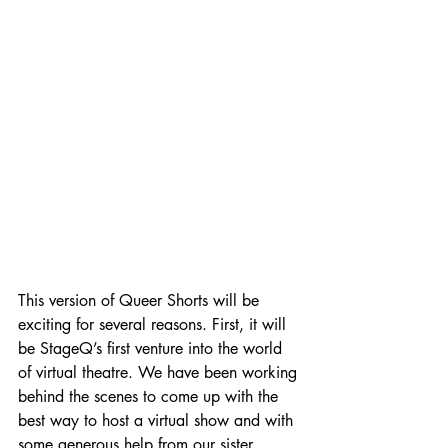
This version of Queer Shorts will be 
exciting for several reasons. First, it will 
be StageQ’s first venture into the world 
of virtual theatre. We have been working 
behind the scenes to come up with the 
best way to host a virtual show and with 
some generous help from our sister 