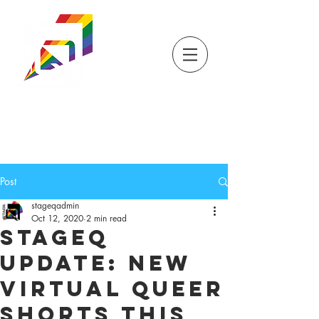
DONATE
TICKETS
STORE
STAGEQ
WISCONSIN'S QUEER
THEATRE
Post
stageqadmin
Oct 12, 2020
2 min read
StageQ
Update: New
Virtual Queer
Shorts This