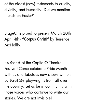
of the oldest (new) testaments to cruelty, 
divinity, and humanity. Did we mention 
it ends on Easter?
StageQ is proud to present March 20th-
April 4th - 
“Corpus Christi”
 by Terrence 
McNallly.
It’s Year 5 of the CapitalQ Theatre 
Festival! Come celebrate Pride Month 
with us and fabulous new shows written 
by LGBTQ+ playwrights from all over 
the country. Let us be in community with 
those voices who continue to write our 
stories. We are not invisible!