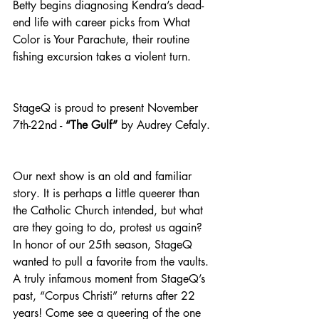
Betty begins diagnosing Kendra’s dead-
end life with career picks from What 
Color is Your Parachute, their routine 
fishing excursion takes a violent turn.
StageQ is proud to present November 
7th-22nd - 
“The Gulf”
 by Audrey Cefaly.
Our next show is an old and familiar 
story. It is perhaps a little queerer than 
the Catholic Church intended, but what 
are they going to do, protest us again? 
In honor of our 25th season, StageQ 
wanted to pull a favorite from the vaults. 
A truly infamous moment from StageQ’s 
past, “Corpus Christi” returns after 22 
years! Come see a queering of the one 