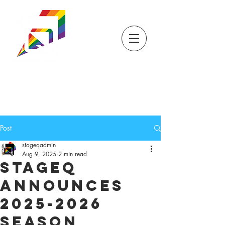
DONATE
TICKETS
STORE
STAGEQ
WISCONSIN'S QUEER
THEATRE
Post
stageqadmin
Aug 9, 2025
2 min read
StageQ
Announces
2025-2026
Season