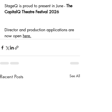
StageQ is proud to present in June - 
The 
CapitalQ Theatre Festival 2026
Director and production applications are 
now open
here
.
Recent Posts
See All