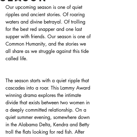
Our upcoming season is one of quiet 
ripples and ancient stories. Of roaring 
waters and divine betrayal. Of trolling 
for the best red snapper and one last 
supper with friends. Our season is one of 
Common Humanity, and the stories we 
all share as we struggle against this tide 
called life.
The season starts with a quiet ripple that 
cascades into a roar. This Lammy Award 
winning drama explores the intimate 
divide that exists between two women in 
a deeply committed relationship. On a 
quiet summer evening, somewhere down 
in the Alabama Delta, Kendra and Betty 
troll the flats looking for red fish. After 