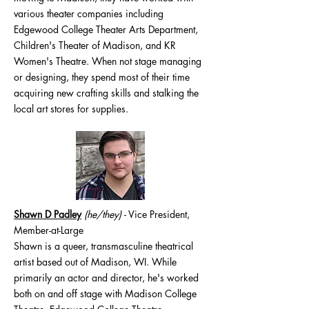
various theater companies including
Edgewood College Theater Arts Department,
Children's Theater of Madison, and KR
Women's Theatre. When not stage managing
or designing, they spend most of their time
acquiring new crafting skills and stalking the
local art stores for supplies.
Shawn D Padley
(he/they
)
- Vice President,
Member-at-Large
Shawn is a queer, transmasculine theatrical
artist based out of Madison, WI. While
primarily an actor and director, he's worked
both on and off stage with Madison College