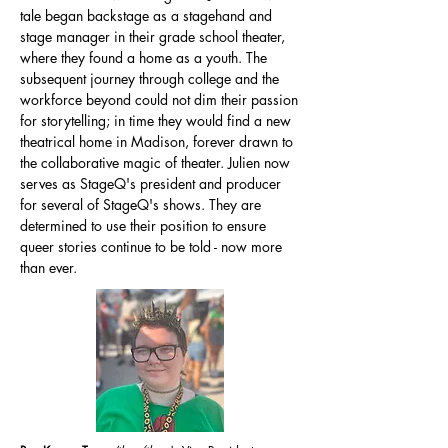
tale began backstage as a stagehand and
stage manager in their grade school theater,
where they found a home as a youth. The
subsequent journey through college and the
workforce beyond could not dim their passion
for storytelling; in time they would find a new
theatrical home in Madison, forever drawn to
the collaborative magic of theater. Julien now
serves as StageQ's president and producer
for several of StageQ's shows. They are
determined to use their position to ensure
queer stories continue to be told - now more
than ever.