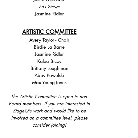
Zak Stowe
Jasmine Ridler
ARTISTIC COMMITTEE
Avery Taylor - Chair
Birdie La Barre
Jasmine Ridler
Kalea Bicoy
Brittany Loughman
Abby Pawelski
Max Young-Jones
The Artistic Committee is open to non-
Board members. If you are interested in
StageQ's work and would like to be
involved on a committee level, please
consider joining!