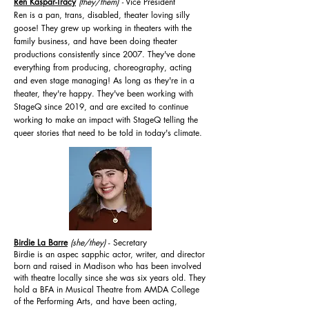
Ren Kaspar-Tracy
(they/them
)
-
Vice President
Ren is a pan, trans, disabled, theater loving silly
goose! They grew up working in theaters with the
family business, and have been doing theater
productions consistently since 2007. They've done
everything from producing, choreography, acting
and even stage managing! As long as they're in a
theater, they're happy. They've been working with
StageQ since 2019, and are excited to continue
working to make an impact with StageQ telling the
queer stories that need to be told in today's climate.
Birdie La Barre
(she/they)
- Secretary
Birdie is an aspec sapphic actor, writer, and director
born and raised in Madison who has been involved
with theatre locally since she was six years old. They
hold a BFA in Musical Theatre from AMDA College
of the Performing Arts, and have been acting,