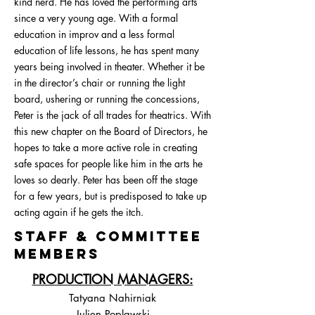
kind nerd. He has loved the performing arts
since a very young age. With a formal
education in improv and a less formal
education of life lessons, he has spent many
years being involved in theater. Whether it be
in the director’s chair or running the light
board, ushering or running the concessions,
Peter is the jack of all trades for theatrics. With
this new chapter on the Board of Directors, he
hopes to take a more active role in creating
safe spaces for people like him in the arts he
loves so dearly. Peter has been off the stage
for a few years, but is predisposed to take up
acting again if he gets the itch.
STAFF & COMMITTEE
MEMBERS
PRODUCTION MANAGERS:
Tatyana Nahirniak
Julien Poplawski