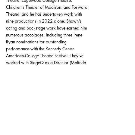
Theatre, Edgewood College Theatre,
Children's Theater of Madison, and Forward
Theater; and he has undertaken work with
nine productions in 2022 alone. Shawn's
acting and backstage work have earned him
numerous accolades, including three Irene
Ryan nominations for outstanding
performance with the Kennedy Center
American College Theatre Festival. They've
worked with StageQ as a Director (Molinda
Falls and The Agency), Assistant Stage
Manager (CapitalQ Theatre Festival), and
Lightboard Operator (Queer Shorts: Spirit of
Stonewall) in the past and are very excited to
join the board!