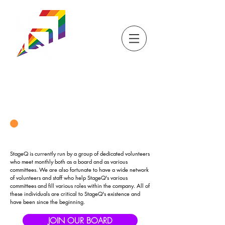
DONATE
TICKETS
STORE
STAGEQ
WISCONSIN'S QUEER
THEATRE
OUR BOARD & STAFF
StageQ is currently run by a group of dedicated volunteers
who meet monthly both as a board and as various
committees. We are also fortunate to have a wide network
of volunteers and staff who help StageQ's various
committees and fill various roles within the company. All of
these individuals are critical to StageQ's existence and
have been since the beginning.
JOIN OUR BOARD