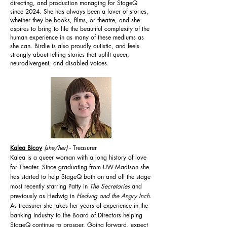
directing, and production managing for StageQ
since 2024. She has always been a lover of stories,
whether they be books, films, or theatre, and she
aspires to bring to life the beautiful complexity of the
human experience in as many of these mediums as
she can. Birdie is also proudly autistic, and feels
strongly about telling stories that uplift queer,
neurodivergent, and disabled voices.
Kalea Bicoy
(she/her)
- Treasurer
Kalea is a queer woman with a long history of love
for Theater. Since graduating from UW-Madison she
has started to help StageQ both on and off the stage
most recently starring Patty in
The Secretaries
and
previously as Hedwig in
Hedwig and the Angry Inch
.
As treasurer she takes her years of experience in the
banking industry to the Board of Directors helping
StageQ continue to prosper. Going forward, expect