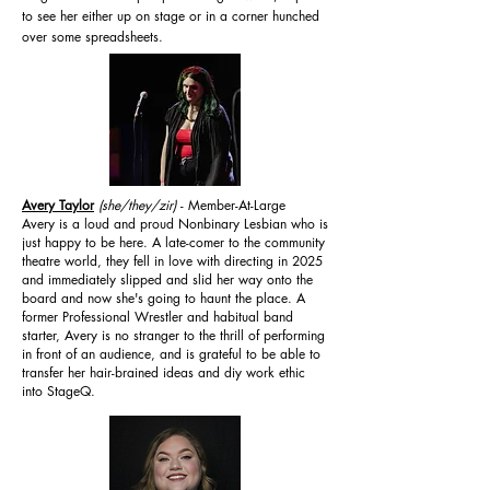
to see her either up on stage or in a corner hunched
over some spreadsheets.
Avery Taylor
(she/they/zir)
- Member-At-Large
Avery is a loud and proud Nonbinary Lesbian who is
just happy to be here. A late-comer to the community
theatre world, they fell in love with directing in 2025
and immediately slipped and slid her way onto the
board and now she's going to haunt the place. A
former Professional Wrestler and habitual band
starter, Avery is no stranger to the thrill of performing
in front of an audience, and is grateful to be able to
transfer her hair-brained ideas and diy work ethic
into StageQ.