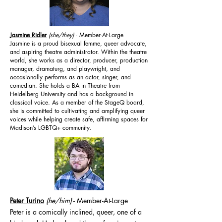
Jasmine Ridler
(she/they)
- Member-At-Large
Jasmine is a proud bisexual femme, queer advocate,
and aspiring theatre administrator. Within the theatre
world, she works as a director, producer, production
manager, dramaturg, and playwright, and
occasionally performs as an actor, singer, and
comedian. She holds a BA in Theatre from
Heidelberg University and has a background in
classical voice. As a member of the StageQ board,
she is committed to cultivating and amplifying queer
voices while helping create safe, affirming spaces for
Madison’s LGBTQ+ community.
Peter Turino
(he/him
)
- Member-At-Large
Peter is a comically inclined, queer, one of a