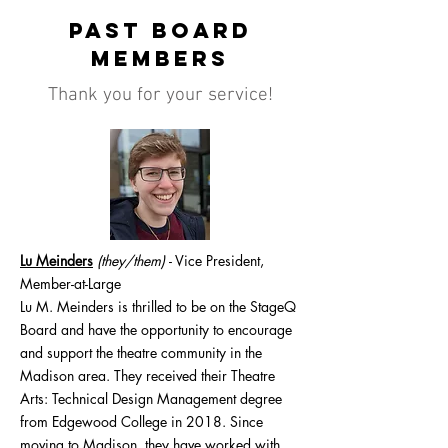
Past Board
Members
Thank you for your service!
Lu Meinders
(they/them)
-
Vice President,
Member-at-Large
Lu M. Meinders is thrilled to be on the StageQ
Board and have the opportunity to encourage
and support the theatre community in the
Madison area. They received their Theatre
Arts: Technical Design Management degree
from Edgewood College in 2018. Since
moving to Madison, they have worked with