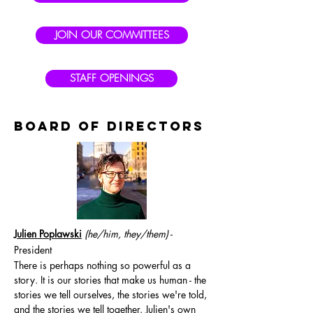
JOIN OUR COMMITTEES
STAFF OPENINGS
BOARD OF DIRECTORS
Julien Poplawski
(he/him, they/them
)
-
President
There is perhaps nothing so powerful as a
story. It is our stories that make us human - the
stories we tell ourselves, the stories we're told,
and the stories we tell together. Julien's own