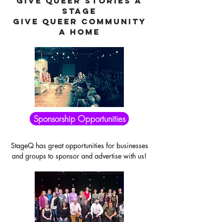
GIVE QUEER STORIES A
STAGE
GIVE QUEER COMMUNITY
A HOME
Sponsorship Opportunities
StageQ has great opportunities for businesses
and groups to sponsor and advertise with us!