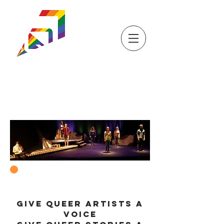
DONATE
TICKETS
STORE
STAGEQ
WISCONSIN'S QUEER
THEATRE
SUPPORT US
GIVE QUEER ARTISTS A
VOICE