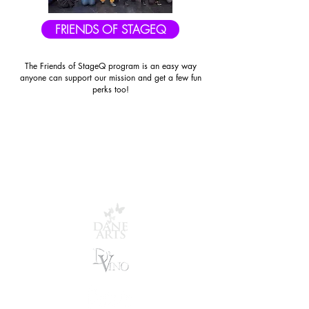
FRIENDS OF STAGEQ
The Friends of StageQ program is an easy way
anyone can support our mission and get a few fun
perks too!
STAGEQ THANKS OUR
GENEROUS SPONSORS
AND COMMUNITY
PARTNERS