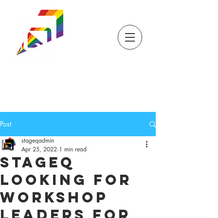
DONATE
TICKETS
STORE
STAGEQ
WISCONSIN'S QUEER
THEATRE
Post
stageqadmin
Apr 25, 2022
1 min read
StageQ
Looking for
Workshop
Leaders for