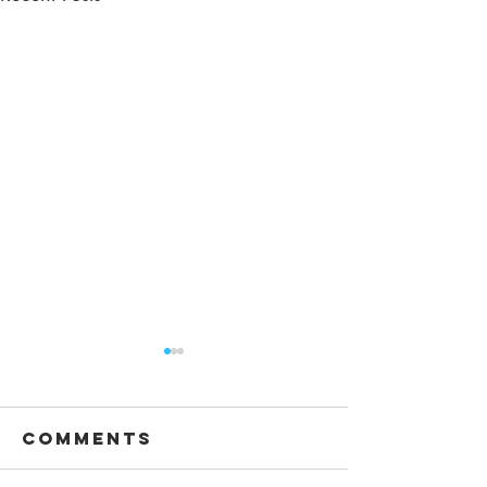
Comments