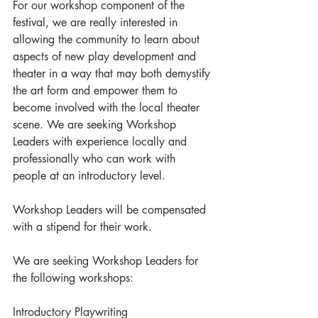
For our workshop component of the 
festival, we are really interested in 
allowing the community to learn about 
aspects of new play development and 
theater in a way that may both demystify 
the art form and empower them to 
become involved with the local theater 
scene. We are seeking Workshop 
Leaders with experience locally and 
professionally who can work with 
people at an introductory level. 
Workshop Leaders will be compensated 
with a stipend for their work.
We are seeking Workshop Leaders for 
the following workshops:
Introductory Playwriting