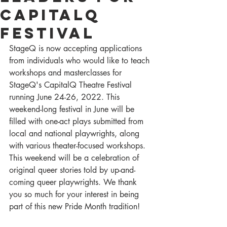
CapitalQ
Festival
StageQ is now accepting applications 
from individuals who would like to teach 
workshops and masterclasses for 
StageQ's CapitalQ Theatre Festival 
running June 24-26, 2022. This 
weekend-long festival in June will be 
filled with one-act plays submitted from 
local and national playwrights, along 
with various theater-focused workshops. 
This weekend will be a celebration of 
original queer stories told by up-and-
coming queer playwrights. We thank 
you so much for your interest in being 
part of this new Pride Month tradition!