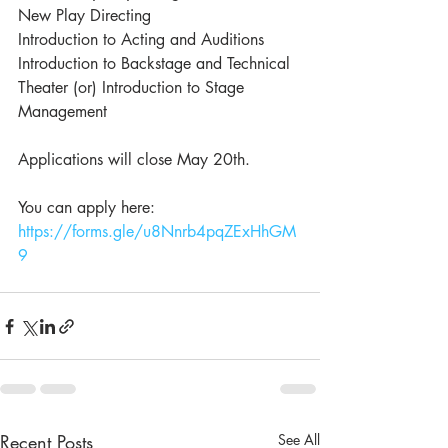
New Play Directing
Introduction to Acting and Auditions
Introduction to Backstage and Technical 
Theater (or) Introduction to Stage 
Management
Applications will close May 20th. 
You can apply here: 
https://forms.gle/u8Nnrb4pqZExHhGM
9
Recent Posts
See All