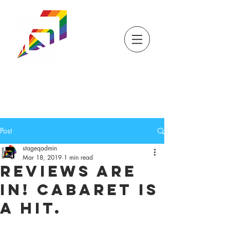
DONATE
TICKETS
STORE
STAGEQ
WISCONSIN'S QUEER
THEATRE
Post
stageqadmin
Mar 18, 2019
1 min read
Reviews are
in! Cabaret is
a hit.