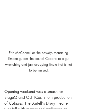
Erin McConnell as the bawdy, menacing 
Emcee guides the cast of Cabaret to a gut-
wrenching and jaw-dropping finale that is not 
to be missed.
Opening weekend was a smash for 
StageQ and OUT!Cast's join production 
of 
Cabaret. 
The Bartell's Drury theatre 