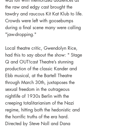
was full with memorized audiences as 
the raw and edgy cast brought the 
tawdry and raucous Kit Kat Klub to life. 
Crowds were left with goosebumps 
during a final scene many were calling 
"jaw-dropping." 
Local theatre critic, Gwendolyn Rice, 
had this to say about the show: " Stage 
Q and OUT!cast Theatre’s stunning 
production of the classic Kander and 
Ebb musical, at the Bartell Theatre 
through March 30th, juxtaposes the 
sexual freedom in the outrageous 
nightlife of 1930s Berlin with the 
creeping totalitarianism of the Nazi 
regime, hitting both the hedonistic and 
the horrific truths of the era hard. 
Directed by Steve Noll and Dana 