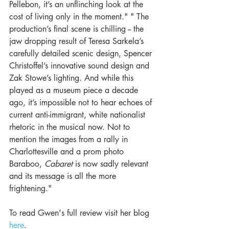
Pellebon, it’s an unflinching look at the 
cost of living only in the moment." " The 
production’s final scene is chilling -- the 
jaw dropping result of Teresa Sarkela’s 
carefully detailed scenic design, Spencer 
Christoffel’s innovative sound design and 
Zak Stowe’s lighting. And while this 
played as a museum piece a decade 
ago, it’s impossible not to hear echoes of 
current anti-immigrant, white nationalist 
rhetoric in the musical now. Not to 
mention the images from a rally in 
Charlottesville and a prom photo 
Baraboo, 
Cabaret 
is now sadly relevant 
and its message is all the more 
frightening."
To read Gwen's full review visit her blog 
here
.