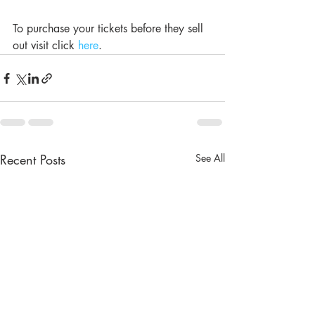
To purchase your tickets before they sell 
out visit click 
here
.
Recent Posts
See All