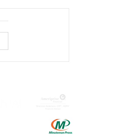
ageQ
nounces
st of Lizzie
e Musical
MUNITY PARTNERS