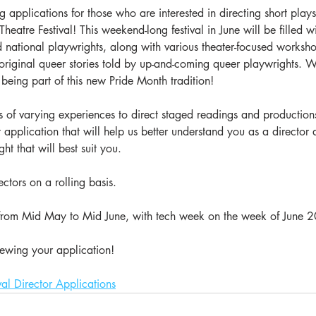
applications for those who are interested in directing short plays
eatre Festival! This weekend-long festival in June will be filled w
d national playwrights, along with various theater-focused worksh
 original queer stories told by up-and-coming queer playwrights. 
 being part of this new Pride Month tradition!
 of varying experiences to direct staged readings and production
ort application that will help us better understand you as a directo
t that will best suit you. 
ctors on a rolling basis. 
 from Mid May to Mid June, with tech week on the week of June 2
ewing your application!
val Director Applications