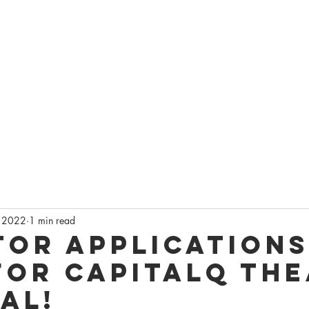
AGEQ
DO
ONSIN'S QUEER THEATRE
CKETS
CAPITALQ FESTIVAL
LATEST NEWS
GET INVOLVED
S
 2022
1 min read
tor Applications
for CapitalQ Th
al!