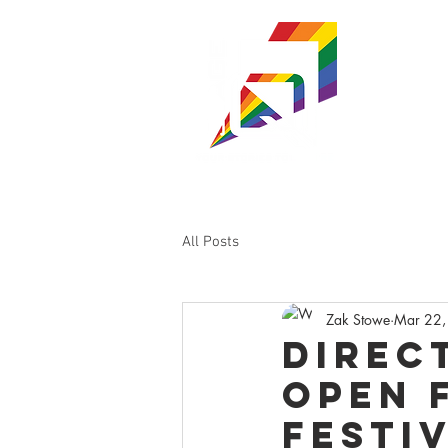
ST
WISC
SHOWS & TI
All Posts
Zak Stowe
Mar 22,
Direc
Open 
Festiv