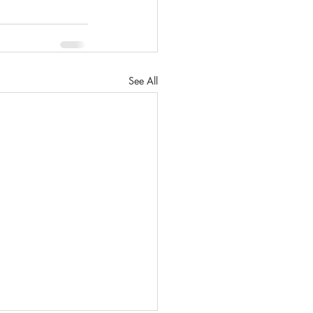
See All