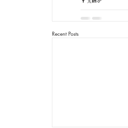
Recent Posts