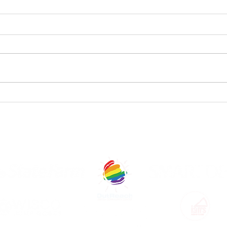
StageQ
St
Announces
An
Shows and
Ca
Casts of The
th
OUR GENEROUS SPONSORS AND COM
2025 CapitalQ
Theatre
Festival