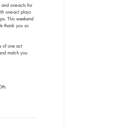
 and one-acts for 
ith one-act plays 
ops. This weekend 
We thank you so 
s of one act 
r and match you 
0th. 