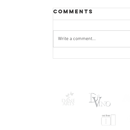
Comments
Write a comment...
StageQ
Announces
2025-2026
Season
STAGEQ THANKS 