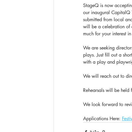
StageQ is now accepting 
our inaugural CapitalQ Th
submitted from local an
will be a celebration of
much for your interest in
We are seeking directors
plays. Just fill out a sh
with a play and playwrigh
We will reach out to dire
Rehearsals will be held
We look forward to revi
Applications Here: 
Festi