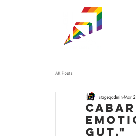
ST
WISC
SHOWS & TI
All Posts
stageqadmin
Mar 2
Cabar
emoti
gut."