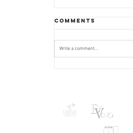
Comments
Write a comment...
StageQ
Announces
2025-2026
Season
STAGEQ THANKS 