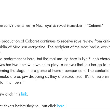
he party’s over when the Nazi loyalists reveal themselves in “Cabaret.”
oduction of Cabaret continues to receive rave review from critics
nklin of Madison Magazine. The recipient of the most praise was o
:
d performances here, but the real unsung hero is Lyn Pilch’s chor
ives her two tiers with which to play, a canvas that lets her go to 
urning the stage into a game of human bumper cars. The contortio
 make are as jaw-dropping as they are sexualized. It’s not surprisi
rtain numbers."
ew click this 
link
.
 tickets before they sell out click 
here
!