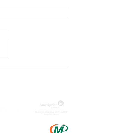
ageQ
nounces
st of Lizzie
e Musical
MUNITY PARTNERS