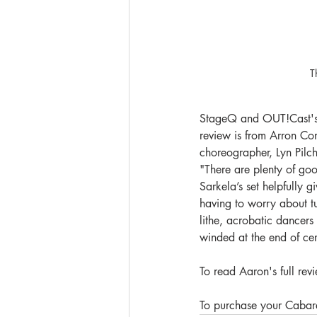
T
StageQ and OUT!Cast's pr
review is from Arron Co
choreographer, Lyn Pilch
"There are plenty of goo
Sarkela’s set helpfully g
having to worry about t
lithe, acrobatic dancers
winded at the end of ce
To read Aaron's full revi
To purchase your Cabaret