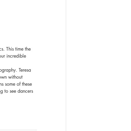
. This time the 
ur incredible 
eography. Teresa 
town without 
ns some of these 
ng to see dancers 