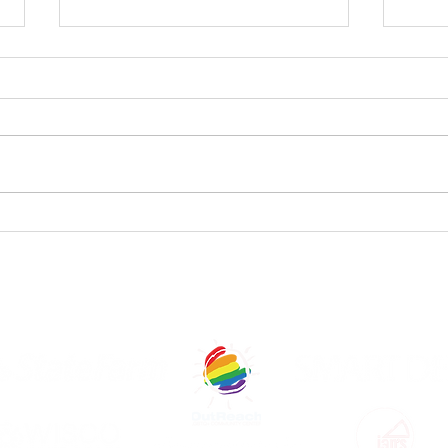
StageQ
St
Announces
An
Shows and
Ca
Casts of The
th
OUR GENEROUS SPONSORS AND COM
2025 CapitalQ
Theatre
Festival