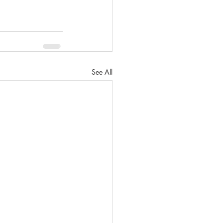
See All