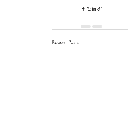
Recent Posts