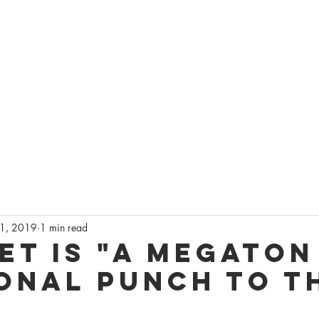
AGEQ
DO
ONSIN'S QUEER THEATRE
CKETS
CAPITALQ FESTIVAL
LATEST NEWS
GET INVOLVED
S
1, 2019
1 min read
et is "a megaton
onal punch to t