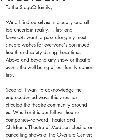
To the StageQ family,
We all find ourselves in a scary and all 
too uncertain reality. I, first and 
foremost, want to pass along my most 
sincere wishes for everyone's continued 
health and safety during these times. 
Above and beyond any show or theatre 
event, the well-being of our family comes 
first. 
Second, I want to acknowledge the 
unprecedented ways this virus has 
effected the theatre community around 
us. Whether it is our fellow theatre 
companies--Forward Theater and 
Children's Theatre of Madison--closing or 
cancelling shows at the Overture Center; 