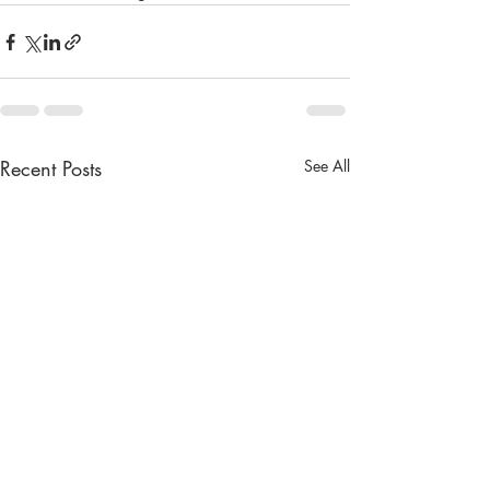
Recent Posts
See All