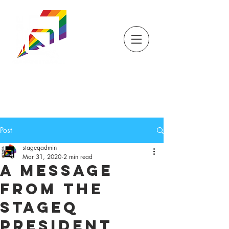
DONATE
TICKETS
STORE
STAGEQ
WISCONSIN'S QUEER
THEATRE
Post
stageqadmin
Mar 31, 2020
2 min read
A Message
from the
StageQ
President