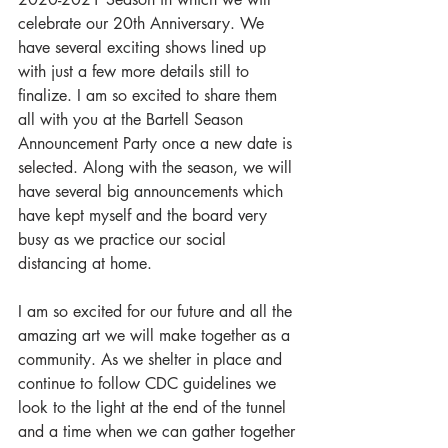
celebrate our 20th Anniversary. We 
have several exciting shows lined up 
with just a few more details still to 
finalize. I am so excited to share them 
all with you at the Bartell Season 
Announcement Party once a new date is 
selected. Along with the season, we will 
have several big announcements which 
have kept myself and the board very 
busy as we practice our social 
distancing at home. 
I am so excited for our future and all the 
amazing art we will make together as a 
community. As we shelter in place and 
continue to follow CDC guidelines we 
look to the light at the end of the tunnel 
and a time when we can gather together 