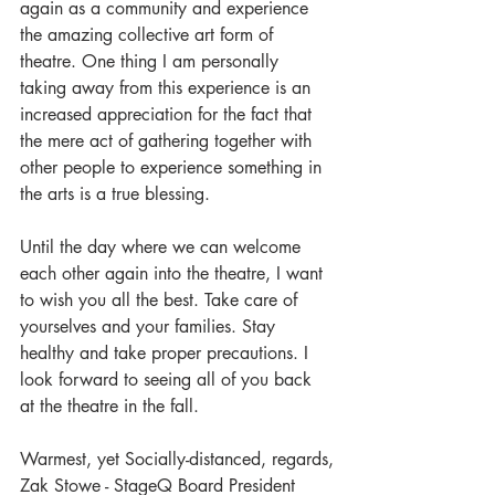
again as a community and experience 
the amazing collective art form of 
theatre. One thing I am personally 
taking away from this experience is an 
increased appreciation for the fact that 
the mere act of gathering together with 
other people to experience something in 
the arts is a true blessing. 
Until the day where we can welcome 
each other again into the theatre, I want 
to wish you all the best. Take care of 
yourselves and your families. Stay 
healthy and take proper precautions. I 
look forward to seeing all of you back 
at the theatre in the fall.
Warmest, yet Socially-distanced, regards,
Zak Stowe - StageQ Board President