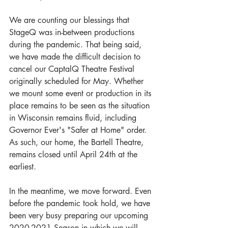
We are counting our blessings that 
StageQ was in-between productions 
during the pandemic. That being said, 
we have made the difficult decision to 
cancel our CaptalQ Theatre Festival 
originally scheduled for May. Whether 
we mount some event or production in its 
place remains to be seen as the situation 
in Wisconsin remains fluid, including 
Governor Ever's "Safer at Home" order. 
As such, our home, the Bartell Theatre, 
remains closed until April 24th at the 
earliest. 
In the meantime, we move forward. Even 
before the pandemic took hold, we have 
been very busy preparing our upcoming 
2020-2021 Season in which we will 