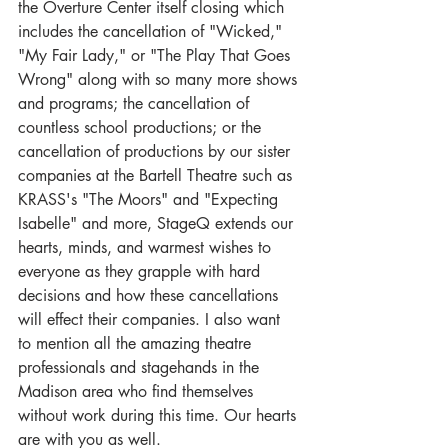
the Overture Center itself closing which 
includes the cancellation of "Wicked," 
"My Fair Lady," or "The Play That Goes 
Wrong" along with so many more shows 
and programs; the cancellation of 
countless school productions; or the 
cancellation of productions by our sister 
companies at the Bartell Theatre such as 
KRASS's "The Moors" and "Expecting 
Isabelle" and more, StageQ extends our 
hearts, minds, and warmest wishes to 
everyone as they grapple with hard 
decisions and how these cancellations 
will effect their companies. I also want 
to mention all the amazing theatre 
professionals and stagehands in the 
Madison area who find themselves 
without work during this time. Our hearts 
are with you as well.