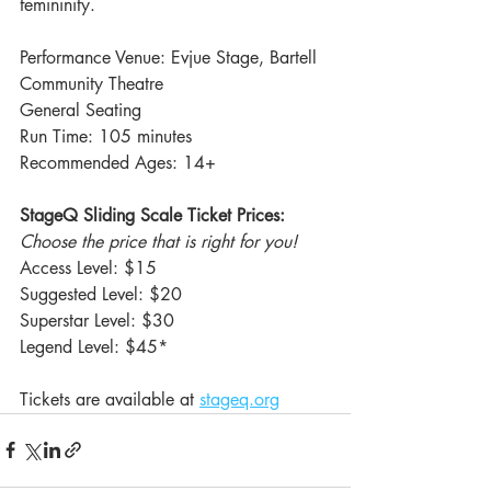
femininity.
Performance Venue: Evjue Stage, Bartell 
Community Theatre
General Seating
Run Time: 105 minutes
Recommended Ages: 14+
StageQ Sliding Scale Ticket Prices: 
Choose the price that is right for you!
Access Level: $15
Suggested Level: $20
Superstar Level: $30
Legend Level: $45*
Tickets are available at 
stageq.org