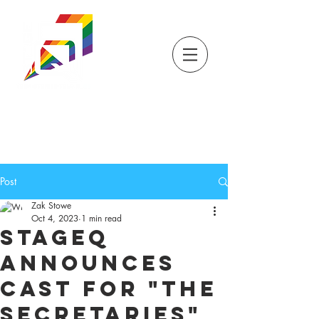
DONATE
TICKETS
STORE
STAGEQ
WISCONSIN'S QUEER
THEATRE
Post
Zak Stowe
Oct 4, 2023
1 min read
StageQ
Announces
Cast for "The
Secretaries"