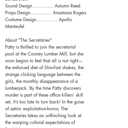
Sound Design………….. Autumn Reed
Props Design………….. Anastasia Rogers
Costume Design………….. Apollo 
Manteufel
About "The Secretaries"
Patty is thrilled to join the secretarial 
pool at the Cooney Lumber Mill, but she 
soon begins to feel that all is not right—
the enforced diet of Slim-Fast shakes, the 
strange clicking language between the 
girls, the monthly disappearance of a 
lumberjack. By the time Patty discovers 
murder is part of these office killers’ skill 
set, it’s too late to turn back! In the guise 
of satiric exploitation-horror, The 
Secretaries takes an unflinching look at 
the warping cultural expectations of 