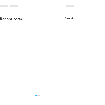
Recent Posts
See All