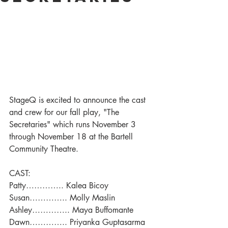
StageQ is excited to announce the cast 
and crew for our fall play, "The 
Secretaries" which runs November 3 
through November 18 at the Bartell 
Community Theatre.
CAST:
Patty………….. Kalea Bicoy
Susan………….. Molly Maslin
Ashley………….. Maya Buffomante
Dawn………….. Priyanka Guptasarma