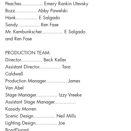
Peaches………….. Emery Rankin Utevsky
Buzz………….. Abby Pawelski
Hank………….. E Salgado
Sandy………….. Ren Fase
Mr. Kembunkscher………….. E Salgado 
and Ren Fase
PRODUCTION TEAM:
Director………….. Beck Keller
Assistant Director………….. Tara 
Caldwell
Production Manager………….. James 
Van Abel
Stage Manager………….. Izzy Vreeke
Assistant Stage Manager………….. 
Kassidy Morren
Scenic Design………….. Neil Mills
Lighting Design………….. Joe 
BondDurant